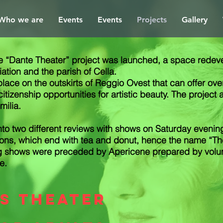
Who we are
Events
Events
Projects
Gallery
“Dante Theater” project was launched, a space redevel
tion and the parish of Cella.
 place on the outskirts of Reggio Ovest that can offer o
itizenship opportunities for artistic beauty. The project 
milia.
nto two different reviews with shows on Saturday evenin
ons, which end with tea and donut, hence the name “The-
ng shows were preceded by Apericene prepared by volun
e.
's theater