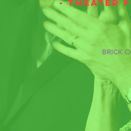
- theater 
BRICK O