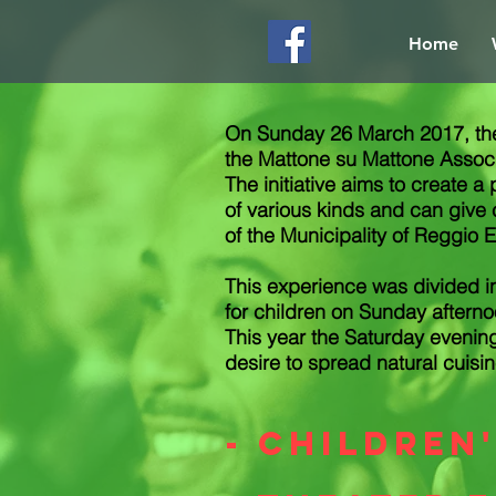
Home
On Sunday 26 March 2017, the 
the Mattone su Mattone Associa
The initiative aims to create a
of various kinds and can give c
of the Municipality of Reggio E
This experience was divided i
for children on Sunday afterno
This year the Saturday eveni
desire to spread natural cuisin
- children