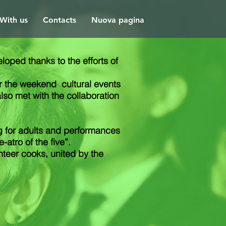
With us
Contacts
Nuova pagina
oped thanks to the efforts of
ver the weekend
cultural events
also met with the collaboration
g for adults and performances
atro of the five”.
teer cooks, united by the