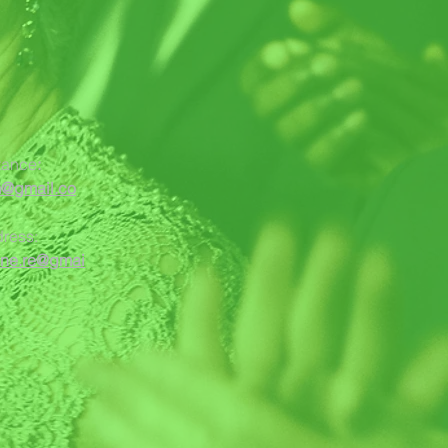
tance
:
m@gmail.co
dress:
one.re@gmai