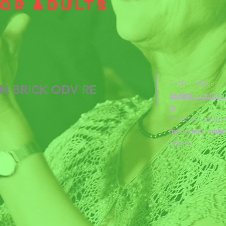
for adults
Technical assis
N BRICK ODV RE
assistenza.ms
m
Basic email ad
mattonesumatt
l.com