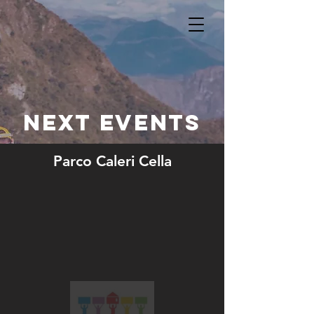
NEXT EVENTS
Parco Caleri Cella