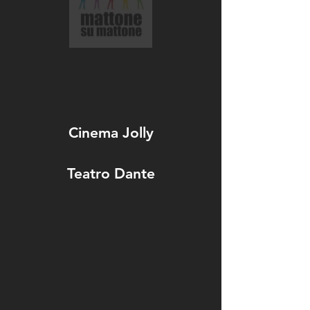
Cinema Jolly
Teatro Dante